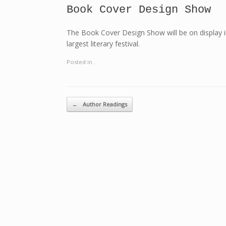
Book Cover Design Show
The Book Cover Design Show will be on display i
largest literary festival.
Posted in .
Post navigation
←
Author Readings