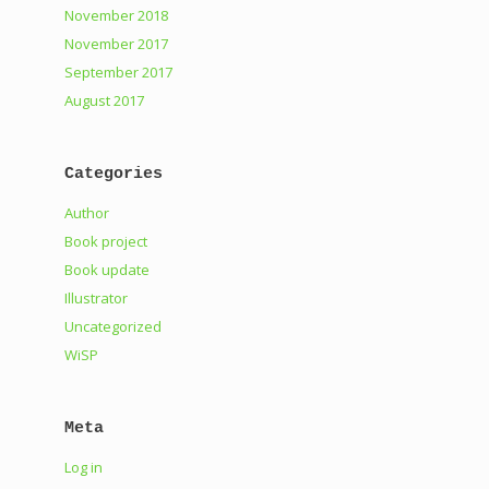
November 2018
November 2017
September 2017
August 2017
Categories
Author
Book project
Book update
Illustrator
Uncategorized
WiSP
Meta
Log in