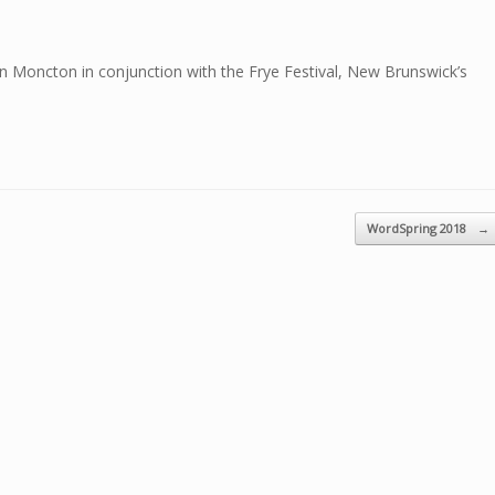
n Moncton in conjunction with the Frye Festival, New Brunswick’s
WordSpring 2018
→