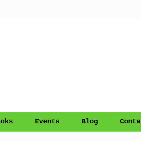
ooks
Events
Blog
Conta