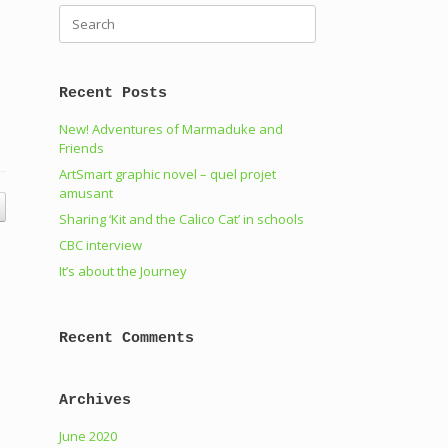
Search
for:
Recent Posts
New! Adventures of Marmaduke and
Friends
ArtSmart graphic novel – quel projet
amusant
Sharing ‘Kit and the Calico Cat’ in schools
CBC interview
It’s about the Journey
Recent Comments
Archives
June 2020