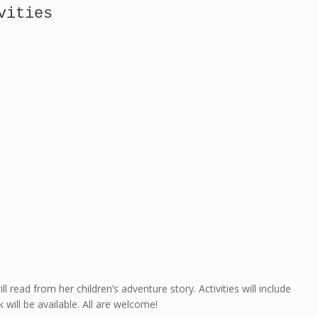
vities
ll read from her children’s adventure story. Activities will include
 will be available. All are welcome!