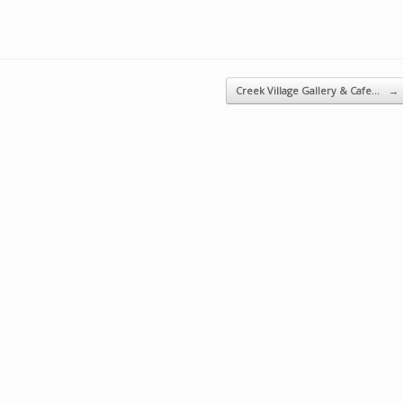
Creek Village Gallery & Cafe…
→