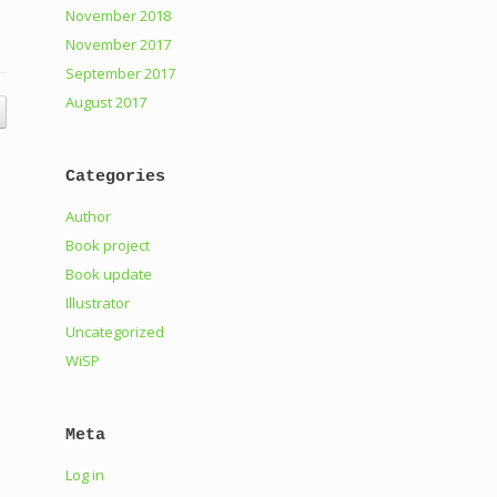
November 2018
November 2017
September 2017
August 2017
Categories
Author
Book project
Book update
Illustrator
Uncategorized
WiSP
Meta
Log in