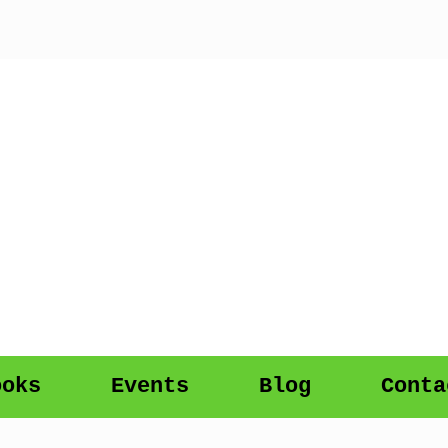
ooks
Events
Blog
Conta