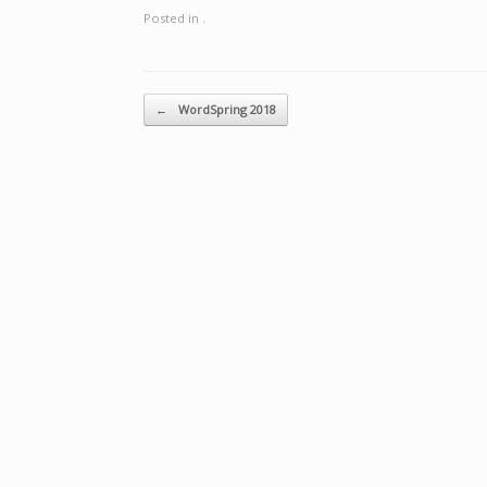
Posted in .
Post navigation
←
WordSpring 2018