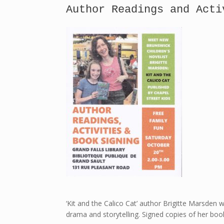
Author Readings and Acti
‘Kit and the Calico Cat’ author Brigitte Marsden wi
drama and storytelling. Signed copies of her book