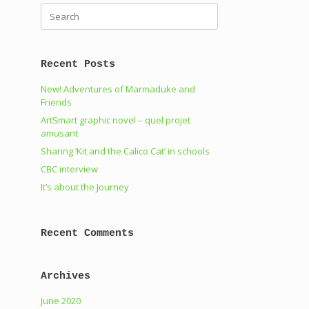
Search
for:
Recent Posts
New! Adventures of Marmaduke and
Friends
ArtSmart graphic novel – quel projet
amusant
Sharing ‘Kit and the Calico Cat’ in schools
CBC interview
It’s about the Journey
Recent Comments
Archives
June 2020