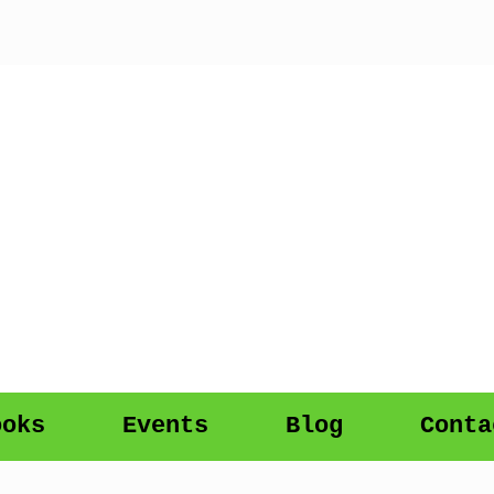
ooks
Events
Blog
Conta