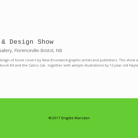
 & Design Show
lery, Florenceville-Bristol, NB
design of book covers by New Brunswick graphic artists and publishers. The show wi
 book Kit and the Calico Cat, together with sample illustrations by 12 year old Ha
©2017 Brigitte Marsden