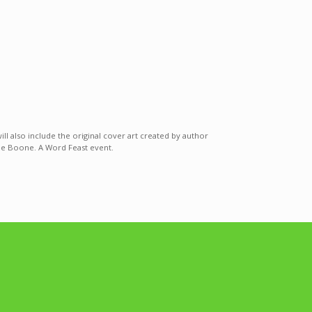
ll also include the original cover art created by author
ylee Boone. A Word Feast event.