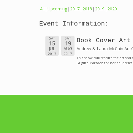
All
Upcoming
2017
2018
2019
2020
Event Information:
SAT
SAT
Book Cover Art
15
19
JUL
AUG
Andrew & Laura McCain Art Gal
2017
2017
This show will feature the art and 
Brigitte Marsden for her children's